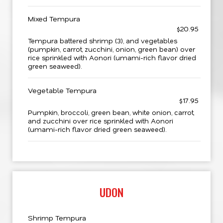
Mixed Tempura
$20.95
Tempura battered shrimp (3), and vegetables
(pumpkin, carrot, zucchini, onion, green bean) over
rice sprinkled with Aonori (umami-rich flavor dried
green seaweed).
Vegetable Tempura
$17.95
Pumpkin, broccoli, green bean, white onion, carrot,
and zucchini over rice sprinkled with Aonori
(umami-rich flavor dried green seaweed).
UDON
Shrimp Tempura