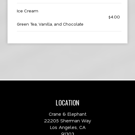
Ice Cream
$4.00
Green Tea, Vanilla, and Chocolate
LOCATION
Crane & Elephant
22205 Sherman Way
Los Angeles, CA
91303