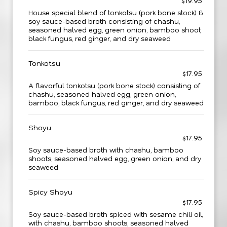
$19.95
House special blend of tonkotsu (pork bone stock) &
soy sauce-based broth consisting of chashu,
seasoned halved egg, green onion, bamboo shoot,
black fungus, red ginger, and dry seaweed
Tonkotsu
$17.95
A flavorful tonkotsu (pork bone stock) consisting of
chashu, seasoned halved egg, green onion,
bamboo, black fungus, red ginger, and dry seaweed
Shoyu
$17.95
Soy sauce-based broth with chashu, bamboo
shoots, seasoned halved egg, green onion, and dry
seaweed
Spicy Shoyu
$17.95
Soy sauce-based broth spiced with sesame chili oil,
with chashu, bamboo shoots, seasoned halved