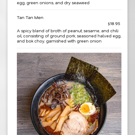
egg, green onions, and dry seaweed
Tan Tan Men
$18.95
A spicy blend of broth of peanut, sesame, and chili
oil, consisting of ground pork, seasoned halved egg,
and bok choy, garnished with green onion