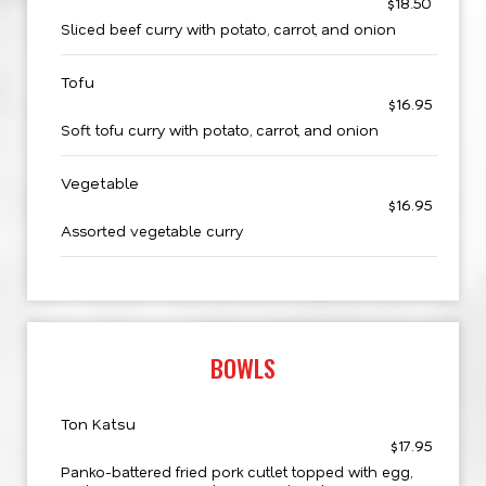
$18.50
Sliced beef curry with potato, carrot, and onion
Tofu
$16.95
Soft tofu curry with potato, carrot, and onion
Vegetable
$16.95
Assorted vegetable curry
BOWLS
Ton Katsu
$17.95
Panko-battered fried pork cutlet topped with egg,