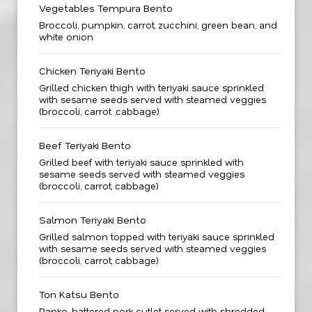
Vegetables Tempura Bento
Broccoli, pumpkin, carrot, zucchini, green bean, and
white onion
Chicken Teriyaki Bento
Grilled chicken thigh with teriyaki sauce sprinkled
with sesame seeds served with steamed veggies
(broccoli, carrot ,cabbage)
Beef Teriyaki Bento
Grilled beef with teriyaki sauce sprinkled with
sesame seeds served with steamed veggies
(broccoli, carrot, cabbage)
Salmon Teriyaki Bento
Grilled salmon topped with teriyaki sauce sprinkled
with sesame seeds served with steamed veggies
(broccoli, carrot, cabbage)
Ton Katsu Bento
Panko-battered pork cutlet served with shredded