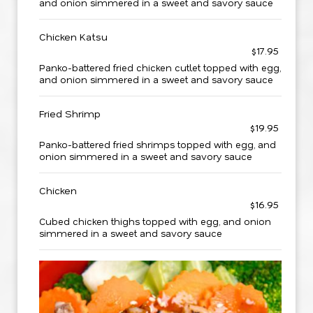
and onion simmered in a sweet and savory sauce
Chicken Katsu
$17.95
Panko-battered fried chicken cutlet topped with egg,
and onion simmered in a sweet and savory sauce
Fried Shrimp
$19.95
Panko-battered fried shrimps topped with egg, and
onion simmered in a sweet and savory sauce
Chicken
$16.95
Cubed chicken thighs topped with egg, and onion
simmered in a sweet and savory sauce