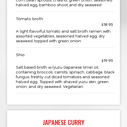
halved egg, bamboo shoot, and dry seaweed
Tomato broth
$18.95
A light flavorful tomato and salt broth ramen with
assorted vegetables, seasoned halved egg, dry
seaweed, topped with green onion
Shio
$19.95
Salt based broth w/yuzu (Japanese lime) oil,
containing broccoli, carrots, spinach, cabbage, black
fungus, freshly cut diced tomatoes and seasoned
halved egg. Topped with shaved yuzu skin, green
onion, and dry seaweed. Vegetarian.
JAPANESE CURRY