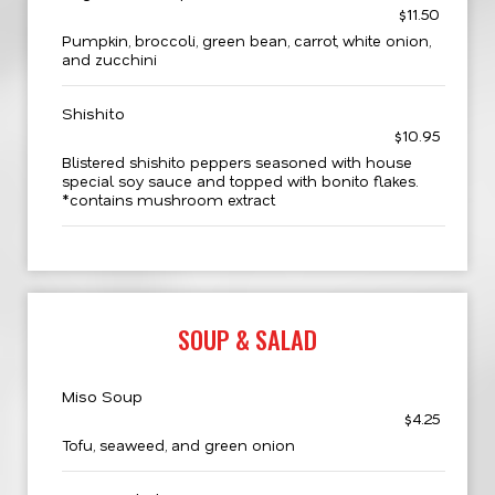
$11.50
Pumpkin, broccoli, green bean, carrot, white onion,
and zucchini
Shishito
$10.95
Blistered shishito peppers seasoned with house
special soy sauce and topped with bonito flakes.
*contains mushroom extract
SOUP & SALAD
Miso Soup
$4.25
Tofu, seaweed, and green onion