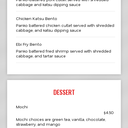
cabbage and katsu dipping sauce
Chicken Katsu Bento
Panko battered chicken cutlet served with shredded
cabbage, and katsu dipping sauce
Ebi Fry Bento
Panko battered fried shrimp served with shredded
cabbage, and tartar sauce
DESSERT
Mochi
$4.50
Mochi choices are green tea, vanilla, chocolate,
strawberry, and mango