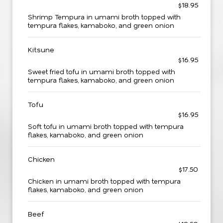
$18.95
Shrimp Tempura in umami broth topped with
tempura flakes, kamaboko, and green onion
Kitsune
$16.95
Sweet fried tofu in umami broth topped with
tempura flakes, kamaboko, and green onion
Tofu
$16.95
Soft tofu in umami broth topped with tempura
flakes, kamaboko, and green onion
Chicken
$17.50
Chicken in umami broth topped with tempura
flakes, kamaboko, and green onion
Beef