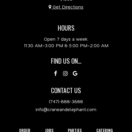
Get Directions
HOURS
Open 7 days a week:
11:30 AM–3:00 PM & 5:00 PM–2:00 AM
FIND US ON...
CONTACT US
(747)-888-3688
info@craneandelephant.com
ORDER
JOBS
PARTIES
CATERING