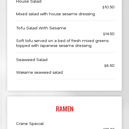
House Salad
$10.50
Mixed salad with house sesame dressing
Tofu Salad With Sesame
$14.50
Soft tofu served on a bed of fresh mixed greens
topped with Japanese sesame dressing
Seaweed Salad
$6.50
Wakame seaweed salad
RAMEN
Crane Special