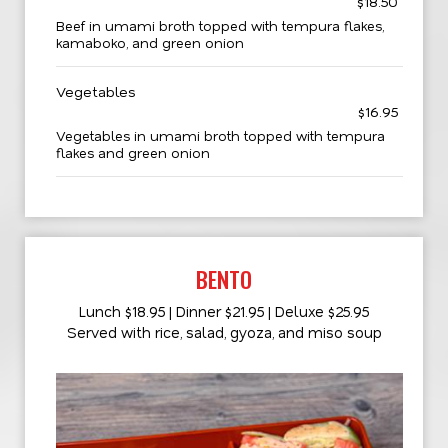
$18.50
Beef in umami broth topped with tempura flakes,
kamaboko, and green onion
Vegetables
$16.95
Vegetables in umami broth topped with tempura
flakes and green onion
BENTO
Lunch $18.95 | Dinner $21.95 | Deluxe $25.95
Served with rice, salad, gyoza, and miso soup