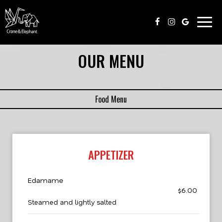
Togg
navig
OUR MENU
Food Menu
APPETIZER
Edamame
$6.00
Steamed and lightly salted