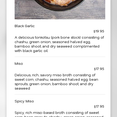
Black Garlic
$19.95
A delicious tonkotsu (pork bone stock) consisting of
chashu, green onion, seasoned halved egg,
bamboo shoot, and dry seaweed complimented
with black garlic oil
Miso
$17.95
Delicious, rich, savory miso broth consisting of
sweet corn, chashu, seasoned halved egg, bean
sprouts, green onion, bamboo shoot, and dry
seaweed
Spicy Miso
$17.95
Spicy, rich miso-based broth consisting of sweet
corn, bean sprouts, chashu, green onion, seasoned