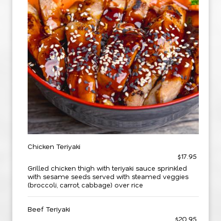
Chicken Teriyaki
$17.95
Grilled chicken thigh with teriyaki sauce sprinkled
with sesame seeds served with steamed veggies
(broccoli, carrot, cabbage) over rice
Beef Teriyaki
$20.95