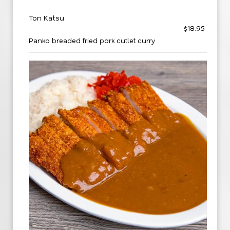
Ton Katsu
$18.95
Panko breaded fried pork cutlet curry