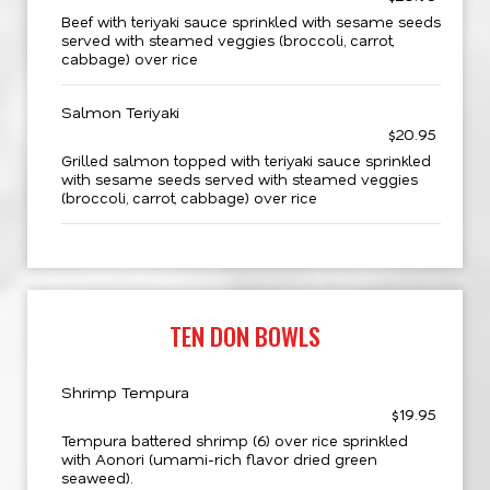
Beef with teriyaki sauce sprinkled with sesame seeds
served with steamed veggies (broccoli, carrot,
cabbage) over rice
Salmon Teriyaki
$20.95
Grilled salmon topped with teriyaki sauce sprinkled
with sesame seeds served with steamed veggies
(broccoli, carrot, cabbage) over rice
TEN DON BOWLS
Shrimp Tempura
$19.95
Tempura battered shrimp (6) over rice sprinkled
with Aonori (umami-rich flavor dried green
seaweed).