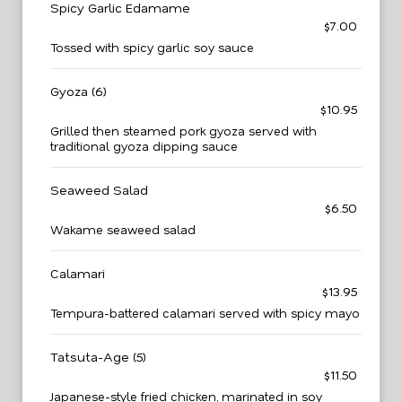
Spicy Garlic Edamame
$7.00
Tossed with spicy garlic soy sauce
Gyoza (6)
$10.95
Grilled then steamed pork gyoza served with
traditional gyoza dipping sauce
Seaweed Salad
$6.50
Wakame seaweed salad
Calamari
$13.95
Tempura-battered calamari served with spicy mayo
Tatsuta-Age (5)
$11.50
Japanese-style fried chicken, marinated in soy