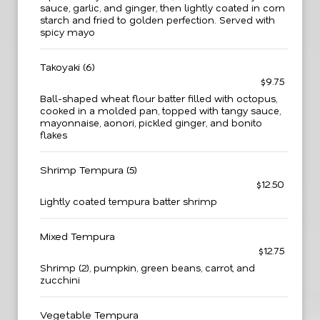
sauce, garlic, and ginger, then lightly coated in corn
starch and fried to golden perfection. Served with
spicy mayo
Takoyaki (6)
$9.75
Ball-shaped wheat flour batter filled with octopus,
cooked in a molded pan, topped with tangy sauce,
mayonnaise, aonori, pickled ginger, and bonito
flakes
Shrimp Tempura (5)
$12.50
Lightly coated tempura batter shrimp
Mixed Tempura
$12.75
Shrimp (2), pumpkin, green beans, carrot, and
zucchini
Vegetable Tempura