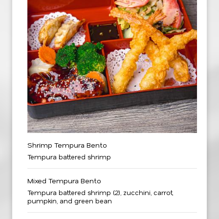
Shrimp Tempura Bento
Tempura battered shrimp
Mixed Tempura Bento
Tempura battered shrimp (2), zucchini, carrot,
pumpkin, and green bean