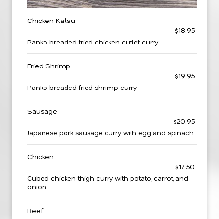
Chicken Katsu
$18.95
Panko breaded fried chicken cutlet curry
Fried Shrimp
$19.95
Panko breaded fried shrimp curry
Sausage
$20.95
Japanese pork sausage curry with egg and spinach
Chicken
$17.50
Cubed chicken thigh curry with potato, carrot, and
onion
Beef