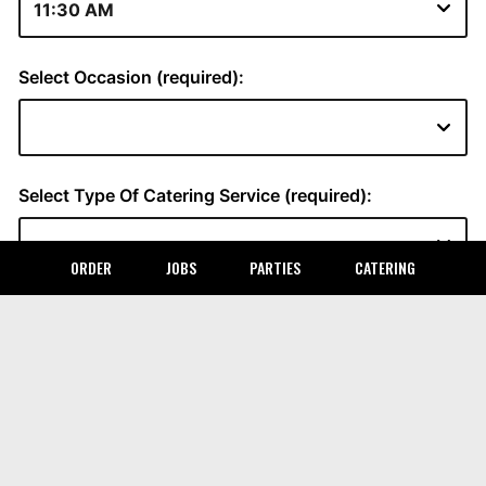
ORDER
JOBS
PARTIES
CATERING
LOCATION