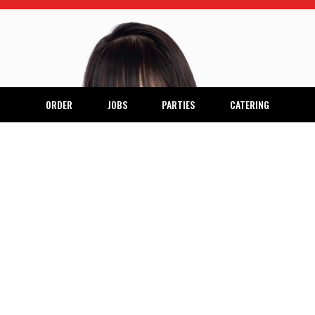
ORDER
JOBS
PARTIES
CATERING