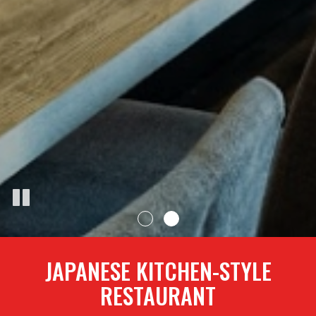
JAPANESE KITCHEN-STYLE
RESTAURANT