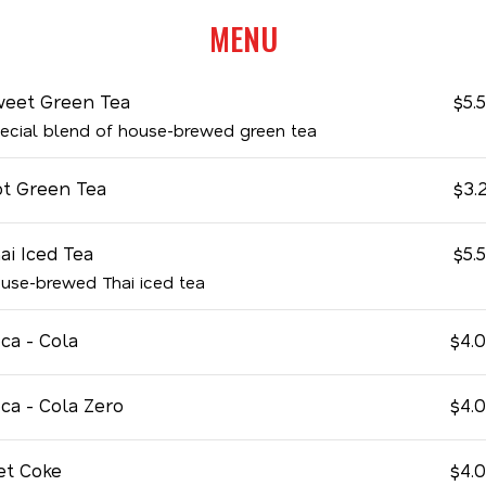
MENU
eet Green Tea
$5.
ecial blend of house-brewed green tea
t Green Tea
$3.
ai Iced Tea
$5.
use-brewed Thai iced tea
ca - Cola
$4.
ca - Cola Zero
$4.
et Coke
$4.