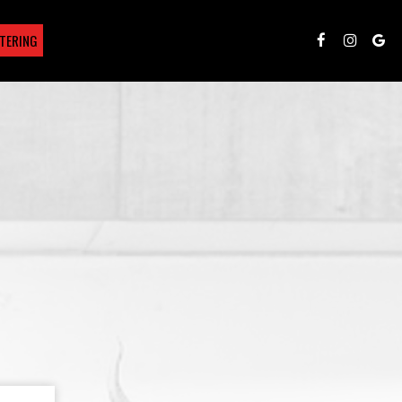
TERING