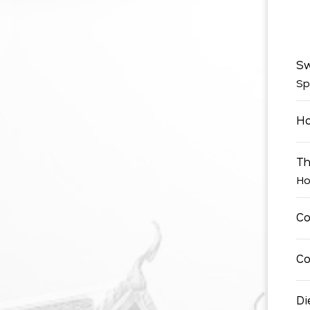
Sw
Sp
Ho
Th
Ho
Co
Co
Di