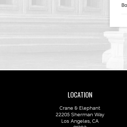
Bo
LOCATION
Crane & Elephant
22205 Sherman Way
Los Angeles, CA