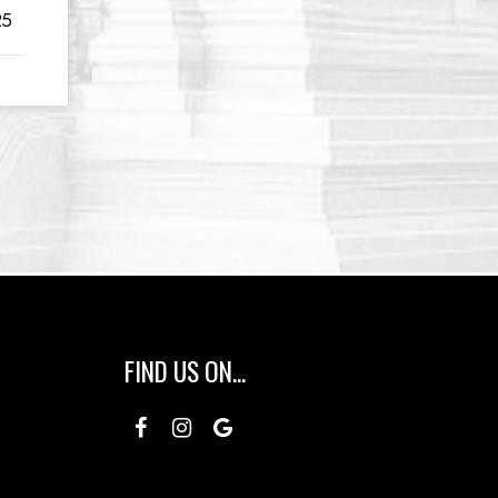
25
FIND US ON...