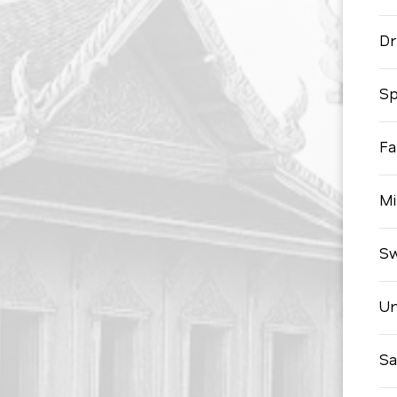
Dr
Sp
Fa
Mi
Sw
Un
Sa