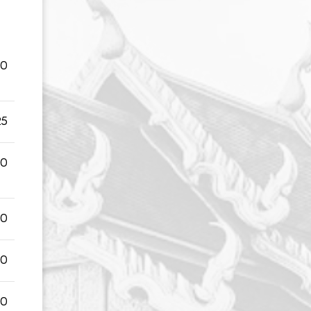
50
25
50
00
00
00