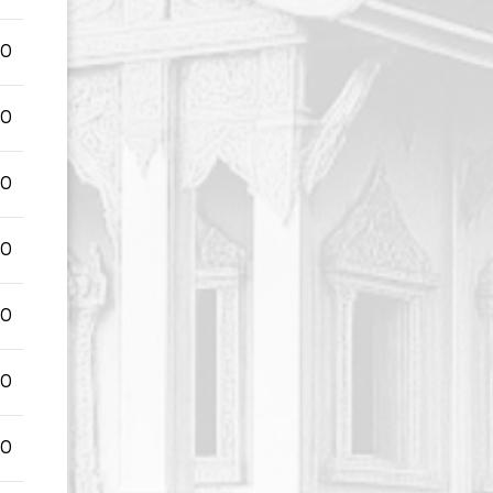
00
00
00
00
00
00
00