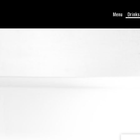
Menu
Drinks