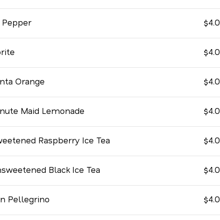
 Pepper
$4.
rite
$4.
nta Orange
$4.
nute Maid Lemonade
$4.
eetened Raspberry Ice Tea
$4.
sweetened Black Ice Tea
$4.
n Pellegrino
$4.