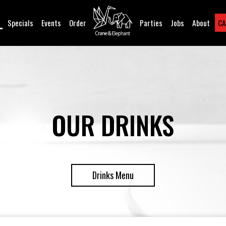
Specials
Events
Order
Parties
Jobs
About
CA
OUR DRINKS
Drinks Menu