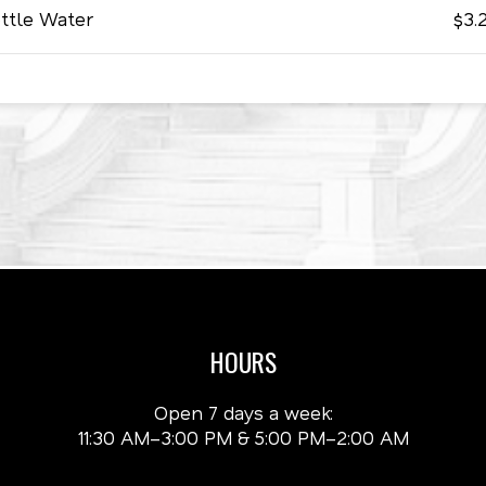
ttle Water
$3.
HOURS
Open 7 days a week:
11:30 AM–3:00 PM & 5:00 PM–2:00 AM