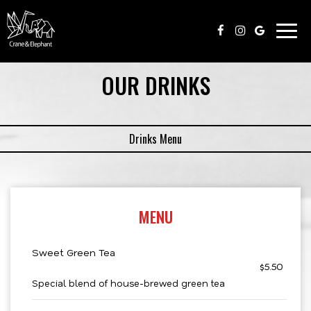
Togg
navig
OUR DRINKS
Drinks Menu
MENU
Sweet Green Tea
$5.50
Special blend of house-brewed green tea