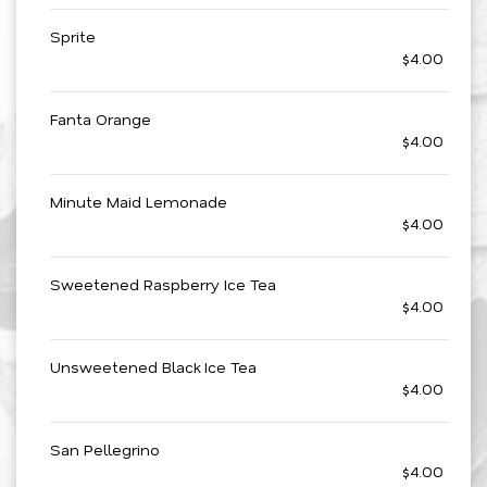
Sprite
$4.00
Fanta Orange
$4.00
Minute Maid Lemonade
$4.00
Sweetened Raspberry Ice Tea
$4.00
Unsweetened Black Ice Tea
$4.00
San Pellegrino
$4.00