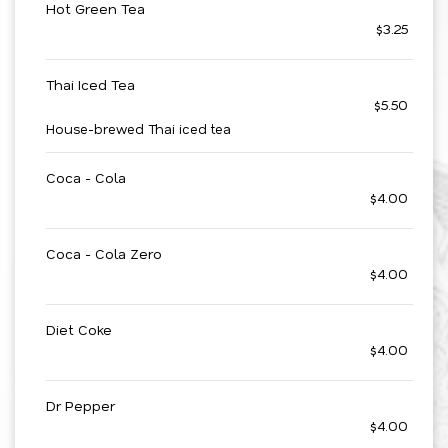
Hot Green Tea
$3.25
Thai Iced Tea
$5.50
House-brewed Thai iced tea
Coca - Cola
$4.00
Coca - Cola Zero
$4.00
Diet Coke
$4.00
Dr Pepper
$4.00