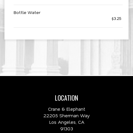
Bottle Water
$3.25
LOCATION
Crane & Elephant
22205 Sherman Way
Los Angeles, CA
91303