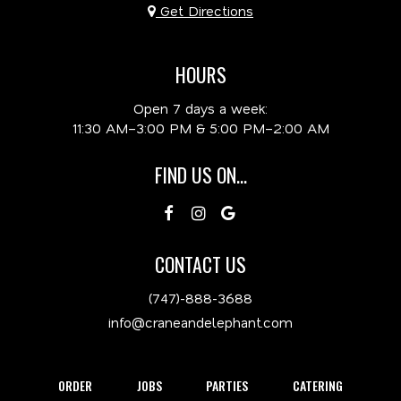
Get Directions
HOURS
Open 7 days a week:
11:30 AM–3:00 PM & 5:00 PM–2:00 AM
FIND US ON...
CONTACT US
(747)-888-3688
info@craneandelephant.com
ORDER
JOBS
PARTIES
CATERING