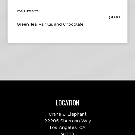
Ice Cream
$4.00
Green Tea, Vanilla, and Chocolate
LOCATION
Crane & Elephant
22205 Sherman Way
Los Angeles, CA
91303