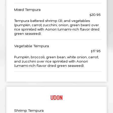
Mixed Tempura
$20.95
Tempura battered shrimp (3), and vegetables
(pumpkin, carrot, zucchini, onion, green bean) over
rice sprinkled with Aonori (umami-rich flavor dried
green seaweed).
Vegetable Tempura
$17.95
Pumpkin, broccoli, green bean, white onion, carrot,
and zucchini over rice sprinkled with Aonori
(umami-rich flavor dried green seaweed).
UDON
Shrimp Tempura