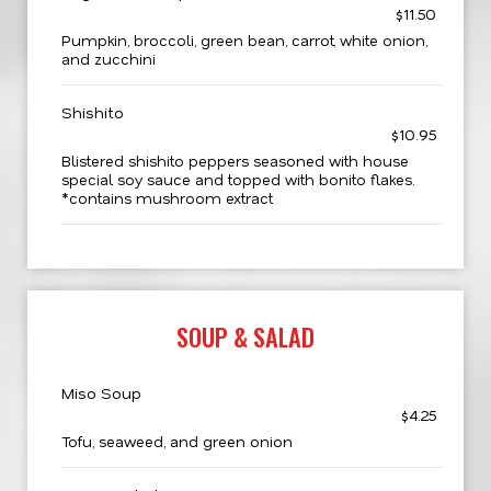
$11.50
Pumpkin, broccoli, green bean, carrot, white onion,
and zucchini
Shishito
$10.95
Blistered shishito peppers seasoned with house
special soy sauce and topped with bonito flakes.
*contains mushroom extract
SOUP & SALAD
Miso Soup
$4.25
Tofu, seaweed, and green onion