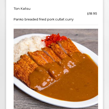
Ton Katsu
$18.95
Panko breaded fried pork cutlet curry