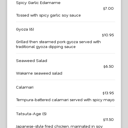
Spicy Garlic Edamame
$7.00
Tossed with spicy garlic soy sauce
Gyoza (6)
$10.95
Grilled then steamed pork gyoza served with
traditional gyoza dipping sauce
Seaweed Salad
$6.50
Wakame seaweed salad
Calamari
$13.95
Tempura-battered calamari served with spicy mayo
Tatsuta-Age (5)
$11.50
Japanese-style fried chicken, marinated in soy