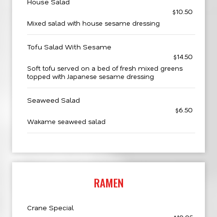
House Salad
$10.50
Mixed salad with house sesame dressing
Tofu Salad With Sesame
$14.50
Soft tofu served on a bed of fresh mixed greens
topped with Japanese sesame dressing
Seaweed Salad
$6.50
Wakame seaweed salad
RAMEN
Crane Special