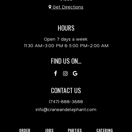
Get Directions
HOURS
Open 7 days a week:
11:30 AM–3:00 PM & 5:00 PM–2:00 AM
FIND US ON...
CONTACT US
(747)-888-3688
info@craneandelephant.com
ORDER
JOBS
PARTIES
CATERING