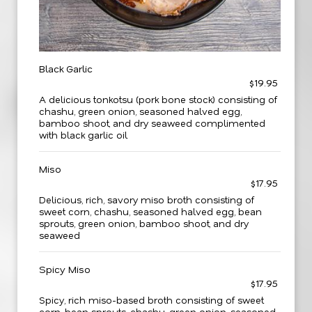
Black Garlic
$19.95
A delicious tonkotsu (pork bone stock) consisting of
chashu, green onion, seasoned halved egg,
bamboo shoot, and dry seaweed complimented
with black garlic oil
Miso
$17.95
Delicious, rich, savory miso broth consisting of
sweet corn, chashu, seasoned halved egg, bean
sprouts, green onion, bamboo shoot, and dry
seaweed
Spicy Miso
$17.95
Spicy, rich miso-based broth consisting of sweet
corn, bean sprouts, chashu, green onion, seasoned