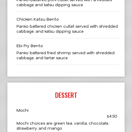
cabbage and katsu dipping sauce
Chicken Katsu Bento
Panko battered chicken cutlet served with shredded
cabbage, and katsu dipping sauce
Ebi Fry Bento
Panko battered fried shrimp served with shredded
cabbage, and tartar sauce
DESSERT
Mochi
$4.50
Mochi choices are green tea, vanilla, chocolate,
strawberry, and mango