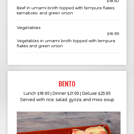
$18.50
Beef in umami broth topped with tempura flakes,
kamaboko, and green onion
Vegetables
$16.95
Vegetables in umami broth topped with tempura
flakes and green onion
BENTO
Lunch $18.95 | Dinner $21.95 | Deluxe $25.95
Served with rice, salad, gyoza, and miso soup