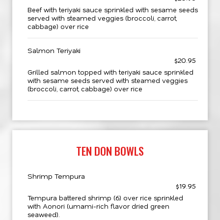
Beef with teriyaki sauce sprinkled with sesame seeds
served with steamed veggies (broccoli, carrot,
cabbage) over rice
Salmon Teriyaki
$20.95
Grilled salmon topped with teriyaki sauce sprinkled
with sesame seeds served with steamed veggies
(broccoli, carrot, cabbage) over rice
TEN DON BOWLS
Shrimp Tempura
$19.95
Tempura battered shrimp (6) over rice sprinkled
with Aonori (umami-rich flavor dried green
seaweed).