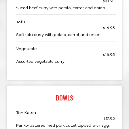
$18.50
Sliced beef curry with potato, carrot, and onion
Tofu
$16.95
Soft tofu curry with potato, carrot, and onion
Vegetable
$16.95
Assorted vegetable curry
BOWLS
Ton Katsu
$17.95
Panko-battered fried pork cutlet topped with egg,