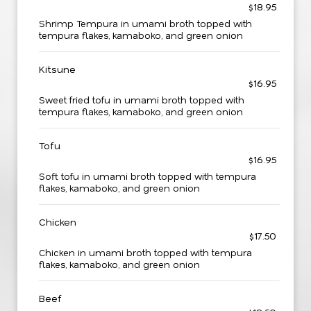
$18.95
Shrimp Tempura in umami broth topped with
tempura flakes, kamaboko, and green onion
Kitsune
$16.95
Sweet fried tofu in umami broth topped with
tempura flakes, kamaboko, and green onion
Tofu
$16.95
Soft tofu in umami broth topped with tempura
flakes, kamaboko, and green onion
Chicken
$17.50
Chicken in umami broth topped with tempura
flakes, kamaboko, and green onion
Beef