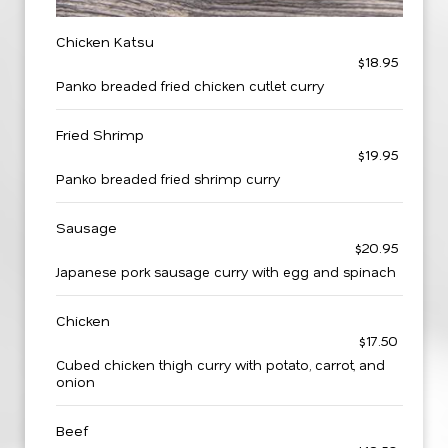
Chicken Katsu
$18.95
Panko breaded fried chicken cutlet curry
Fried Shrimp
$19.95
Panko breaded fried shrimp curry
Sausage
$20.95
Japanese pork sausage curry with egg and spinach
Chicken
$17.50
Cubed chicken thigh curry with potato, carrot, and
onion
Beef