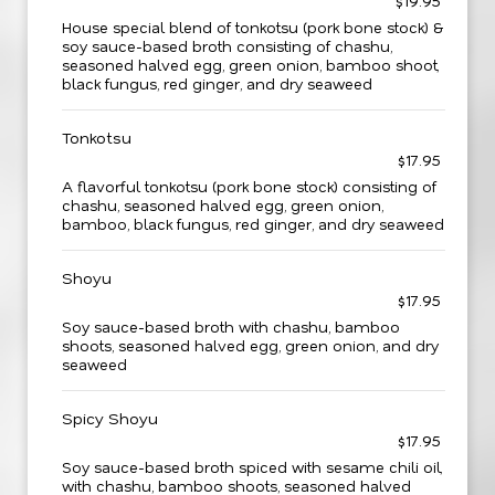
$19.95
House special blend of tonkotsu (pork bone stock) &
soy sauce-based broth consisting of chashu,
seasoned halved egg, green onion, bamboo shoot,
black fungus, red ginger, and dry seaweed
Tonkotsu
$17.95
A flavorful tonkotsu (pork bone stock) consisting of
chashu, seasoned halved egg, green onion,
bamboo, black fungus, red ginger, and dry seaweed
Shoyu
$17.95
Soy sauce-based broth with chashu, bamboo
shoots, seasoned halved egg, green onion, and dry
seaweed
Spicy Shoyu
$17.95
Soy sauce-based broth spiced with sesame chili oil,
with chashu, bamboo shoots, seasoned halved