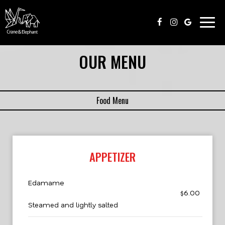
Togg
navig
OUR MENU
Food Menu
APPETIZER
Edamame
$6.00
Steamed and lightly salted