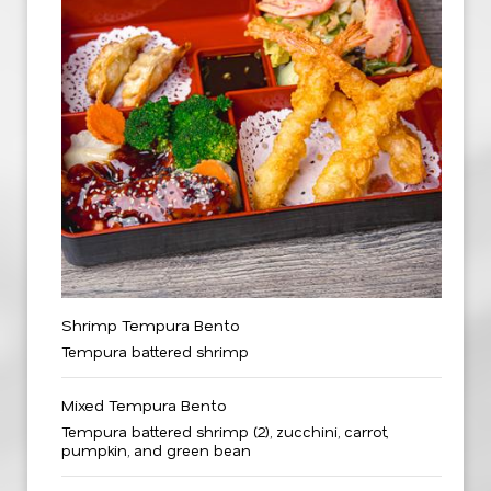
Shrimp Tempura Bento
Tempura battered shrimp
Mixed Tempura Bento
Tempura battered shrimp (2), zucchini, carrot,
pumpkin, and green bean