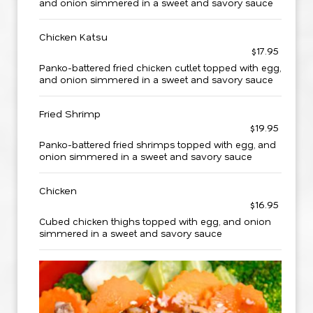
and onion simmered in a sweet and savory sauce
Chicken Katsu
$17.95
Panko-battered fried chicken cutlet topped with egg,
and onion simmered in a sweet and savory sauce
Fried Shrimp
$19.95
Panko-battered fried shrimps topped with egg, and
onion simmered in a sweet and savory sauce
Chicken
$16.95
Cubed chicken thighs topped with egg, and onion
simmered in a sweet and savory sauce