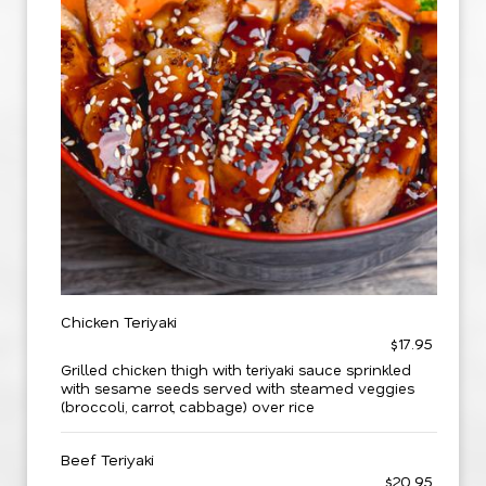
Chicken Teriyaki
$17.95
Grilled chicken thigh with teriyaki sauce sprinkled
with sesame seeds served with steamed veggies
(broccoli, carrot, cabbage) over rice
Beef Teriyaki
$20.95