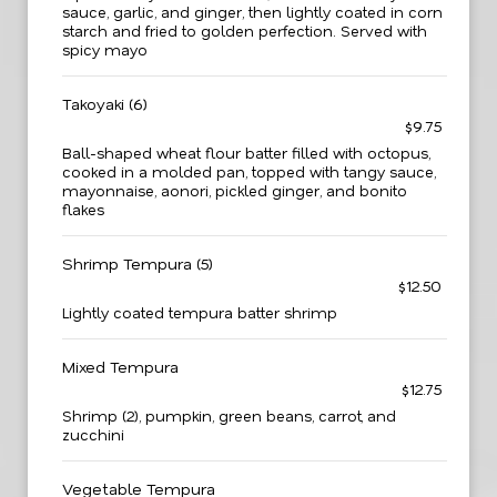
sauce, garlic, and ginger, then lightly coated in corn
starch and fried to golden perfection. Served with
spicy mayo
Takoyaki (6)
$9.75
Ball-shaped wheat flour batter filled with octopus,
cooked in a molded pan, topped with tangy sauce,
mayonnaise, aonori, pickled ginger, and bonito
flakes
Shrimp Tempura (5)
$12.50
Lightly coated tempura batter shrimp
Mixed Tempura
$12.75
Shrimp (2), pumpkin, green beans, carrot, and
zucchini
Vegetable Tempura