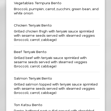
Vegetables Tempura Bento
Broccoli, pumpkin, carrot, zucchini, green bean, and
white onion
Chicken Teriyaki Bento
Grilled chicken thigh with teriyaki sauce sprinkled
with sesame seeds served with steamed veggies
(broccoli, carrot ,cabbage)
Beef Teriyaki Bento
Grilled beef with teriyaki sauce sprinkled with
sesame seeds served with steamed veggies
(broccoli, carrot, cabbage)
Salmon Teriyaki Bento
Grilled salmon topped with teriyaki sauce sprinkled
with sesame seeds served with steamed veggies
(broccoli, carrot, cabbage)
Ton Katsu Bento
Panko-battered pork cutlet served with shredded