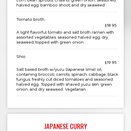
halved egg, bamboo shoot, and dry seaweed
Tomato broth
$18.95
A light flavorful tomato and salt broth ramen with
assorted vegetables, seasoned halved egg, dry
seaweed, topped with green onion
Shio
$19.95
Salt based broth w/yuzu (Japanese lime) oil,
containing broccoli, carrots, spinach, cabbage, black
fungus, freshly cut diced tomatoes and seasoned
halved egg. Topped with shaved yuzu skin, green
onion, and dry seaweed. Vegetarian.
JAPANESE CURRY