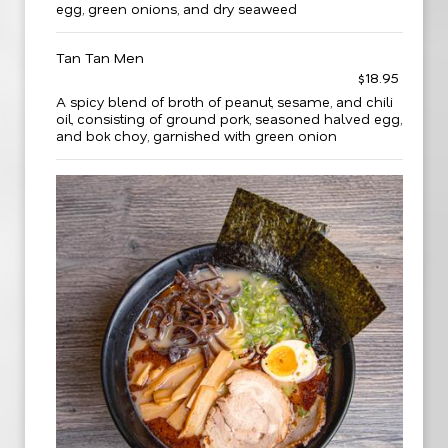
egg, green onions, and dry seaweed
Tan Tan Men
$18.95
A spicy blend of broth of peanut, sesame, and chili
oil, consisting of ground pork, seasoned halved egg,
and bok choy, garnished with green onion